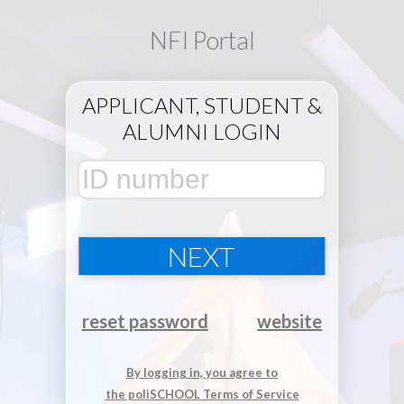
NFI Portal
APPLICANT, STUDENT &
ALUMNI LOGIN
NEXT
reset password
website
By logging in, you agree to
the poliSCHOOL Terms of Service